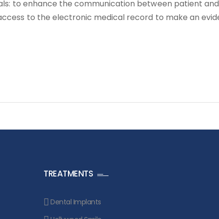
goals: to enhance the communication between patient and
 access to the electronic medical record to make an evi
TREATMENTS
Dental Implants