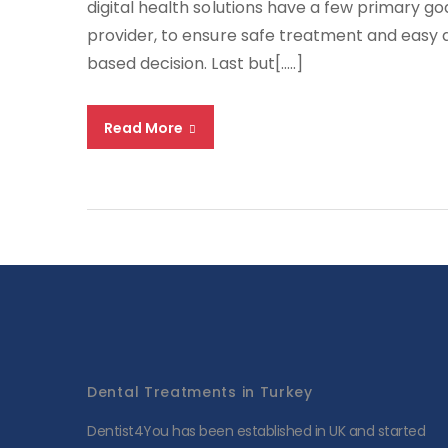
digital health solutions have a few primary 
provider, to ensure safe treatment and easy
based decision. Last but[…..]
Read More
Dental Treatments in Turkey
Dentist4You has been established in UK and started