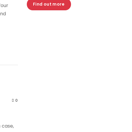
Find out more
Your
and
0
s case,