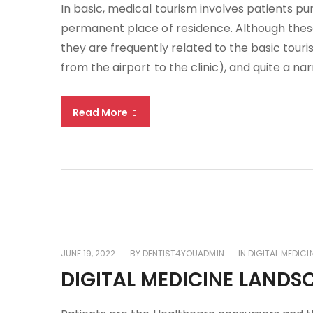
In basic, medical tourism involves patients p
permanent place of residence. Although these 
they are frequently related to the basic tour
from the airport to the clinic), and quite a na
Read More
JUNE 19, 2022
BY
DENTIST4YOUADMIN
IN
DIGITAL MEDICI
DIGITAL MEDICINE LANDS