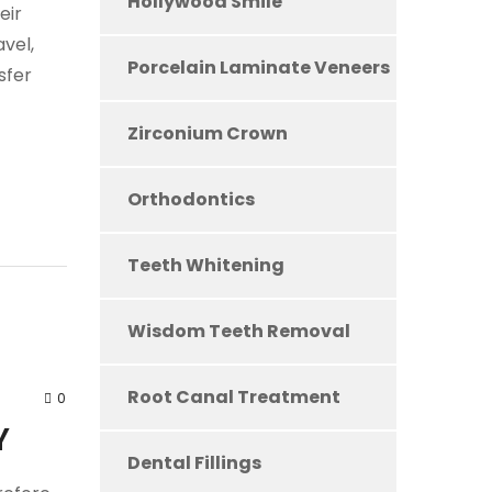
Hollywood Smile
eir
vel,
Porcelain Laminate Veneers
sfer
Zirconium Crown
Orthodontics
Teeth Whitening
Wisdom Teeth Removal
Root Canal Treatment
0
Y
Dental Fillings