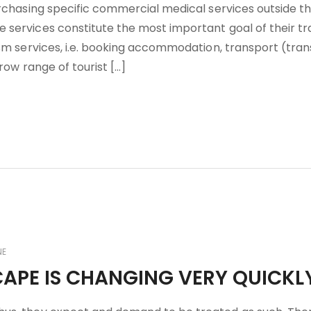
urchasing specific commercial medical services outside th
services constitute the most important goal of their tra
ism services, i.e. booking accommodation, transport (tran
rrow range of tourist […]
NE
CAPE IS CHANGING VERY QUICKL