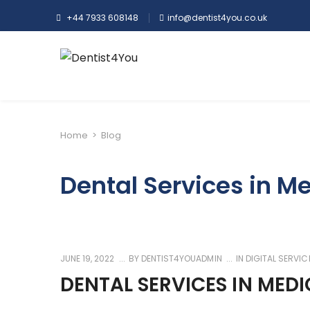
+44 7933 608148
info@dentist4you.co.uk
Home
>
Blog
Dental Services in M
JUNE 19, 2022
BY
DENTIST4YOUADMIN
IN
DIGITAL SERVIC
DENTAL SERVICES IN MED