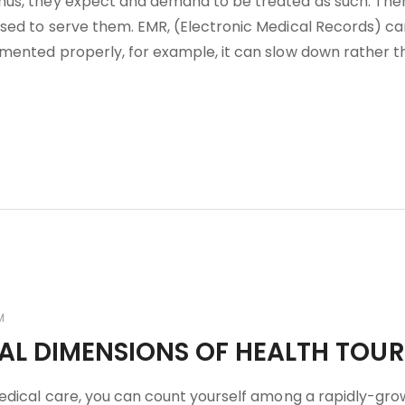
hus, they expect and demand to be treated as such. Ther
sed to serve them. EMR, (Electronic Medical Records) ca
mented properly, for example, it can slow down rather t
M
CAL DIMENSIONS OF HEALTH TOU
medical care, you can count yourself among a rapidly-gro