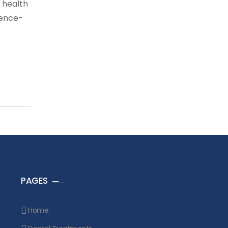
 health
dence-
PAGES
Home