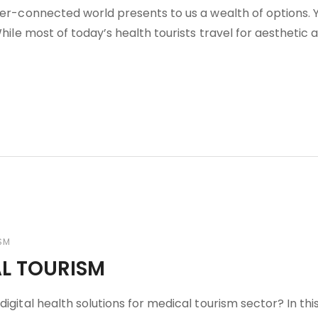
nter-connected world presents to us a wealth of options. 
While most of today’s health tourists travel for aesthetic 
SM
AL TOURISM
igital health solutions for medical tourism sector? In thi