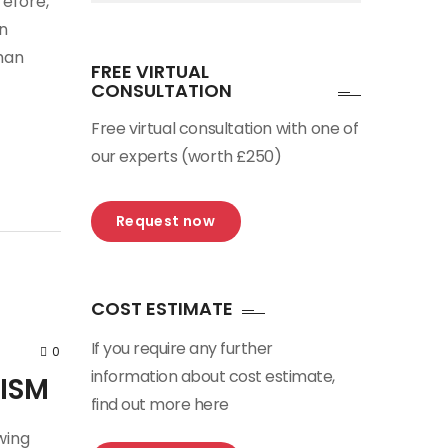
efore,
n
han
FREE VIRTUAL
CONSULTATION
Free virtual consultation with one of
our experts (worth £250)
Request now
COST ESTIMATE
If you require any further
0
information about cost estimate,
RISM
find out more here
wing