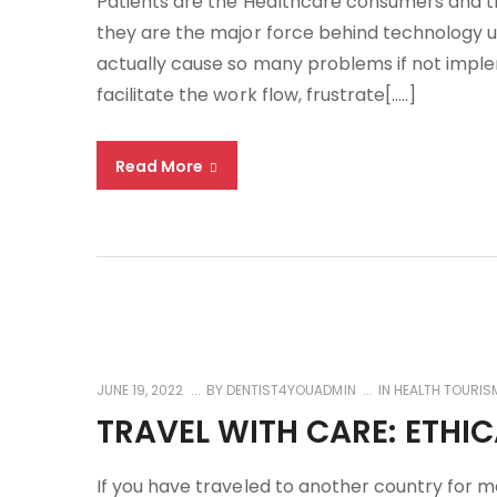
Patients are the Healthcare consumers and t
they are the major force behind technology u
actually cause so many problems if not imple
facilitate the work flow, frustrate[…..]
Read More
JUNE 19, 2022
BY
DENTIST4YOUADMIN
IN
HEALTH TOURIS
TRAVEL WITH CARE: ETHI
If you have traveled to another country for 