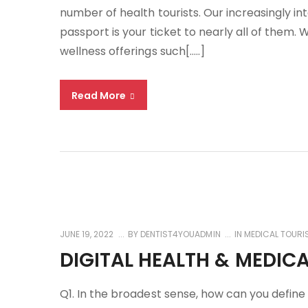
number of health tourists. Our increasingly i
passport is your ticket to nearly all of them. 
wellness offerings such[…..]
Read More
JUNE 19, 2022
BY
DENTIST4YOUADMIN
IN
MEDICAL TOURI
DIGITAL HEALTH & MEDIC
Q1. In the broadest sense, how can you define d