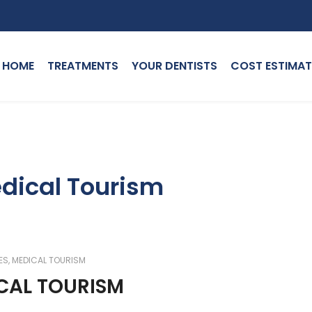
HOME
TREATMENTS
YOUR DENTISTS
COST ESTIMAT
edical Tourism
ES
,
MEDICAL TOURISM
ICAL TOURISM