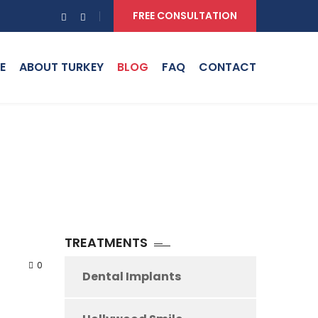
FREE CONSULTATION
E
ABOUT TURKEY
BLOG
FAQ
CONTACT
TREATMENTS
0
Dental Implants